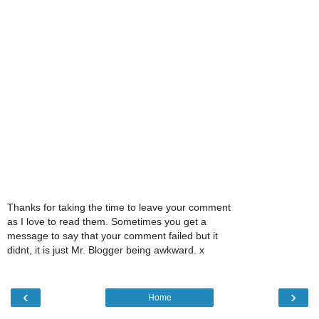
Thanks for taking the time to leave your comment
as I love to read them. Sometimes you get a
message to say that your comment failed but it
didnt, it is just Mr. Blogger being awkward. x
‹
›
Home