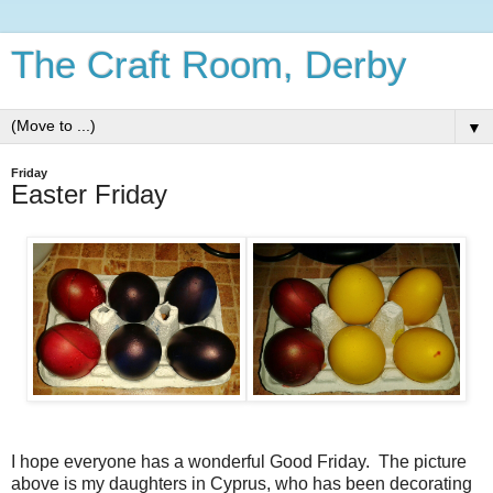
The Craft Room, Derby
▼
Friday
Easter Friday
I hope everyone has a wonderful Good Friday. The picture
above is my daughters in Cyprus, who has been decorating