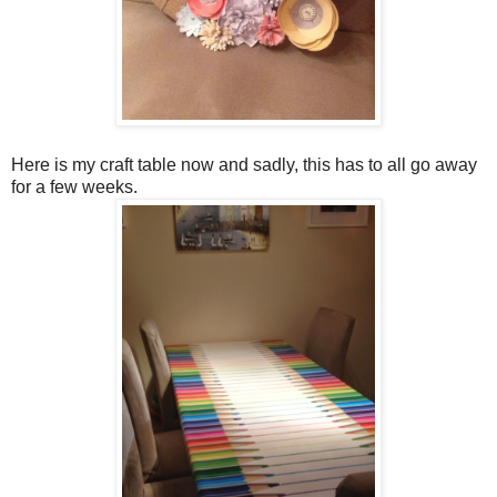
Here is my craft table now and sadly, this has to all go away
for a few weeks.