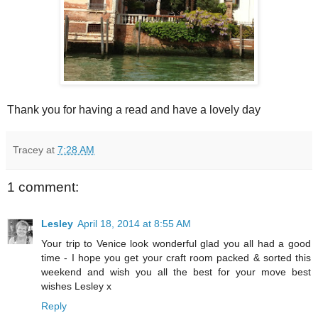
Thank you for having a read and have a lovely day
Tracey
at
7:28 AM
1 comment:
Lesley
April 18, 2014 at 8:55 AM
Your trip to Venice look wonderful glad you all had a good
time - I hope you get your craft room packed & sorted this
weekend and wish you all the best for your move best
wishes Lesley x
Reply