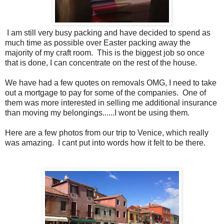
I am still very busy packing and have decided to spend as
much time as possible over Easter packing away the
majority of my craft room. This is the biggest job so once
that is done, I can concentrate on the rest of the house.
We have had a few quotes on removals OMG, I need to take
out a mortgage to pay for some of the companies. One of
them was more interested in selling me additional insurance
than moving my belongings......I wont be using them.
Here are a few photos from our trip to Venice, which really
was amazing. I cant put into words how it felt to be there.