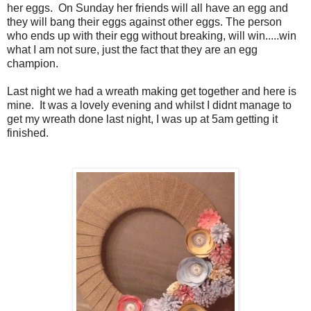
her eggs. On Sunday her friends will all have an egg and
they will bang their eggs against other eggs. The person
who ends up with their egg without breaking, will win.....win
what I am not sure, just the fact that they are an egg
champion.
Last night we had a wreath making get together and here is
mine. It was a lovely evening and whilst I didnt manage to
get my wreath done last night, I was up at 5am getting it
finished.